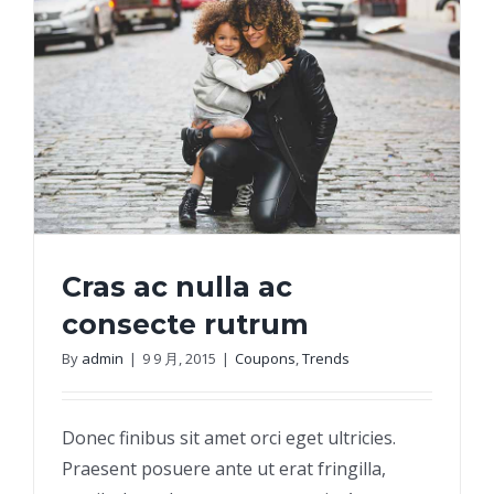
Cras ac nulla ac
consecte rutrum
By
admin
|
9 9 月, 2015
|
Coupons
,
Trends
Cras ac nulla ac consecte rutrum
Donec finibus sit amet orci eget ultricies.
Praesent posuere ante ut erat fringilla,