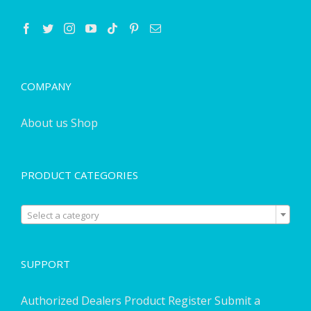
COMPANY
About us
Shop
PRODUCT CATEGORIES

Select a category
SUPPORT
Authorized Dealers
Product Register
Submit a