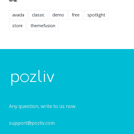
avada
classic
demo
free
spotlight
store
themefusion
Any question, write to us now
support@pozliv.com