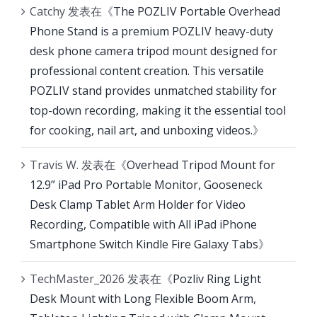
Catchy
发表在《
The POZLIV Portable Overhead
Phone Stand is a premium POZLIV heavy-duty
desk phone camera tripod mount designed for
professional content creation. This versatile
POZLIV stand provides unmatched stability for
top-down recording, making it the essential tool
for cooking, nail art, and unboxing videos.
》
Travis W.
发表在《
Overhead Tripod Mount for
12.9” iPad Pro Portable Monitor, Gooseneck
Desk Clamp Tablet Arm Holder for Video
Recording, Compatible with All iPad iPhone
Smartphone Switch Kindle Fire Galaxy Tabs
》
TechMaster_2026
发表在《
Pozliv Ring Light
Desk Mount with Long Flexible Boom Arm,