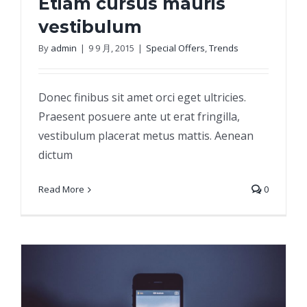
Etiam cursus mauris
vestibulum
By
admin
|
9 9 月, 2015
|
Special Offers
,
Trends
Etiam cursus mauris vestibulum
Donec finibus sit amet orci eget ultricies.
Praesent posuere ante ut erat fringilla,
vestibulum placerat metus mattis. Aenean
dictum
Read More
0