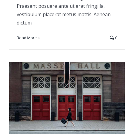
Praesent posuere ante ut erat fringilla,
vestibulum placerat metus mattis. Aenean
dictum
Read More
0