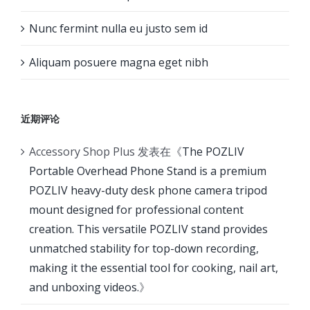
Nunc fermint nulla eu justo sem id
Aliquam posuere magna eget nibh
近期评论
Accessory Shop Plus
发表在《
The POZLIV
Portable Overhead Phone Stand is a premium
POZLIV heavy-duty desk phone camera tripod
mount designed for professional content
creation. This versatile POZLIV stand provides
unmatched stability for top-down recording,
making it the essential tool for cooking, nail art,
and unboxing videos.
》