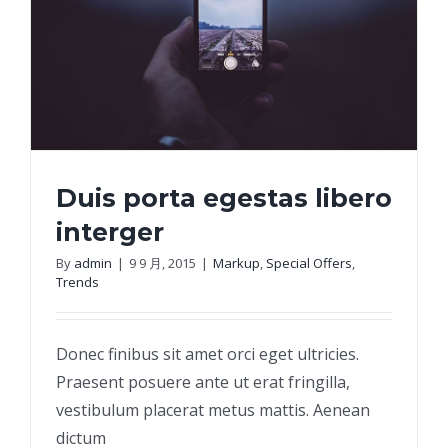
Duis porta egestas libero
interger
By
admin
|
9 9 月, 2015
|
Markup
,
Special Offers
,
Trends
Duis porta egestas libero interger
Donec finibus sit amet orci eget ultricies.
Praesent posuere ante ut erat fringilla,
vestibulum placerat metus mattis. Aenean
dictum