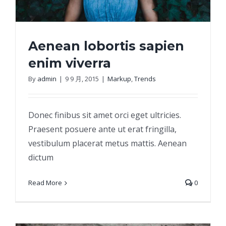
Aenean lobortis sapien
enim viverra
By
admin
|
9 9 月, 2015
|
Markup
,
Trends
Aenean lobortis sapien enim viverra
Donec finibus sit amet orci eget ultricies.
Praesent posuere ante ut erat fringilla,
vestibulum placerat metus mattis. Aenean
dictum
Read More
0