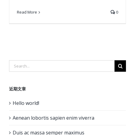
Read More
0
Search
for:
近期文章
Hello world!
Aenean lobortis sapien enim viverra
Duis ac massa semper maximus