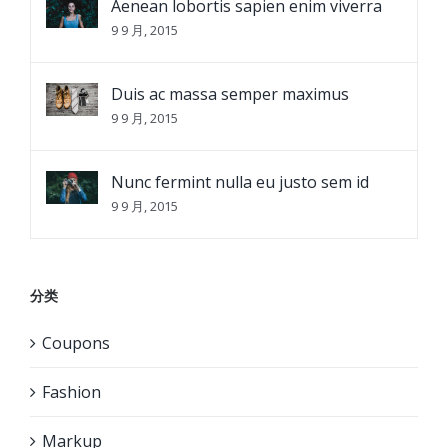
Aenean lobortis sapien enim viverra
9 9 月, 2015
Duis ac massa semper maximus
9 9 月, 2015
Nunc fermint nulla eu justo sem id
9 9 月, 2015
分类
Coupons
Fashion
Markup