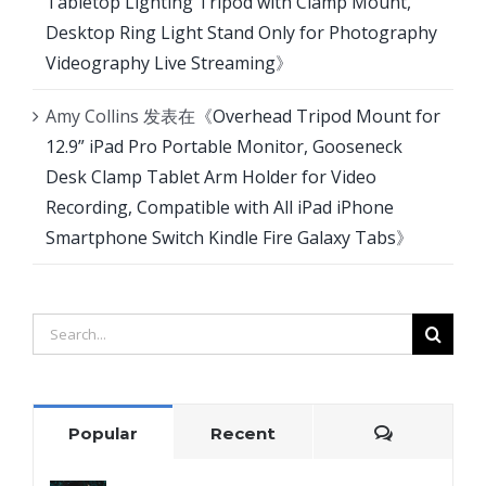
Tabletop Lighting Tripod with Clamp Mount,
Desktop Ring Light Stand Only for Photography
Videography Live Streaming
》
Amy Collins
发表在《
Overhead Tripod Mount for
12.9” iPad Pro Portable Monitor, Gooseneck
Desk Clamp Tablet Arm Holder for Video
Recording, Compatible with All iPad iPhone
Smartphone Switch Kindle Fire Galaxy Tabs
》
Search
for:
Comment
Popular
Recent