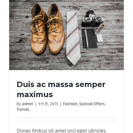
Duis ac massa semper
maximus
By
admin
|
9 9 月, 2015
|
Fashion
,
Special Offers
,
Trends
Duis ac massa semper maximus
Donec finibus sit amet orci eget ultricies.