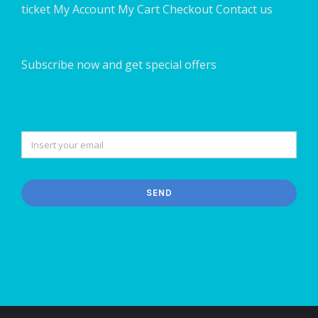
ticket
My Account
My Cart
Checkout
Contact us
Subscribe now and get special offers
SEND