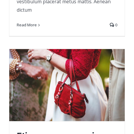
vestibulum placerat metus mattis. Aenean
dictum
Read More
0