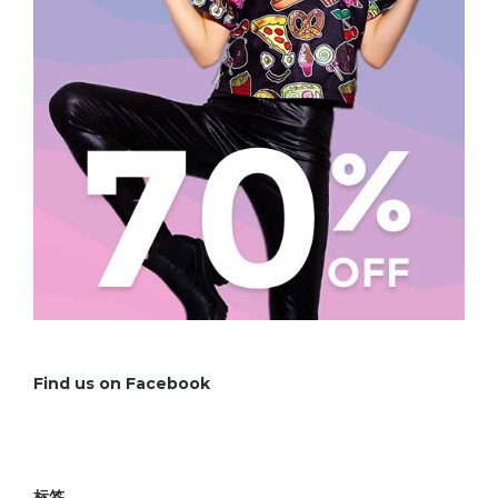
Find us on Facebook
标签