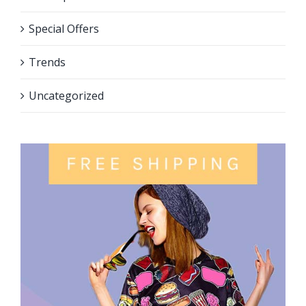
Special Offers
Trends
Uncategorized