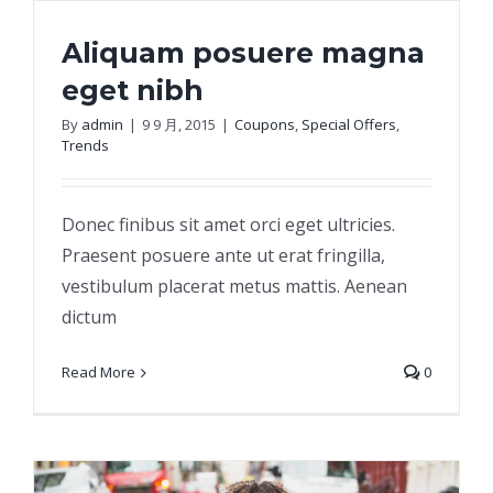
Aliquam posuere magna
eget nibh
By
admin
|
9 9 月, 2015
|
Coupons
,
Special Offers
,
Trends
Aliquam posuere magna eget nibh
Donec finibus sit amet orci eget ultricies.
Praesent posuere ante ut erat fringilla,
vestibulum placerat metus mattis. Aenean
dictum
Read More
0