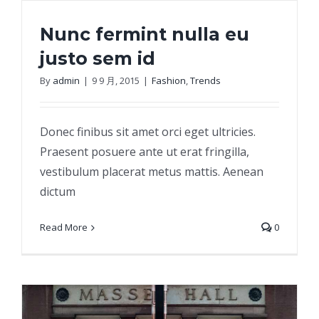
Nunc fermint nulla eu
justo sem id
By
admin
|
9 9 月, 2015
|
Fashion
,
Trends
Nunc fermint nulla eu justo sem id
Donec finibus sit amet orci eget ultricies.
Praesent posuere ante ut erat fringilla,
vestibulum placerat metus mattis. Aenean
dictum
Read More
0