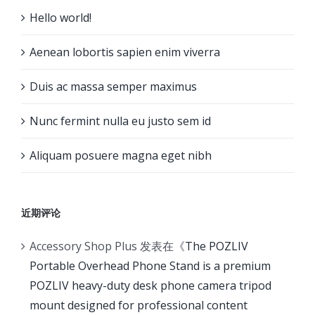
Hello world!
Aenean lobortis sapien enim viverra
Duis ac massa semper maximus
Nunc fermint nulla eu justo sem id
Aliquam posuere magna eget nibh
近期评论
Accessory Shop Plus
发表在《
The POZLIV
Portable Overhead Phone Stand is a premium
POZLIV heavy-duty desk phone camera tripod
mount designed for professional content