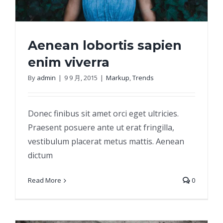
Aenean lobortis sapien
enim viverra
By
admin
|
9 9 月, 2015
|
Markup
,
Trends
Aenean lobortis sapien enim viverra
Donec finibus sit amet orci eget ultricies.
Praesent posuere ante ut erat fringilla,
vestibulum placerat metus mattis. Aenean
dictum
Read More
0