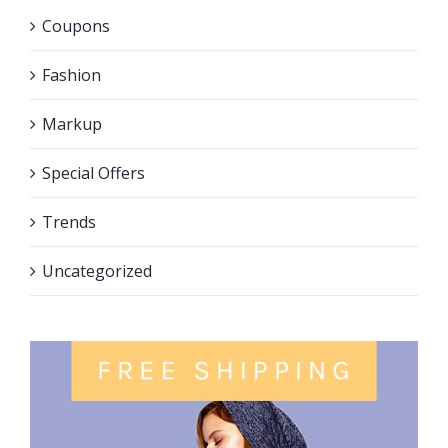
Coupons
Fashion
Markup
Special Offers
Trends
Uncategorized