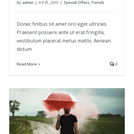
By
admin
|
9 9 月, 2015
|
Special Offers
,
Trends
Etiam cursus mauris vestibulum
Donec finibus sit amet orci eget ultricies.
Praesent posuere ante ut erat fringilla,
vestibulum placerat metus mattis. Aenean
dictum
Read More
0