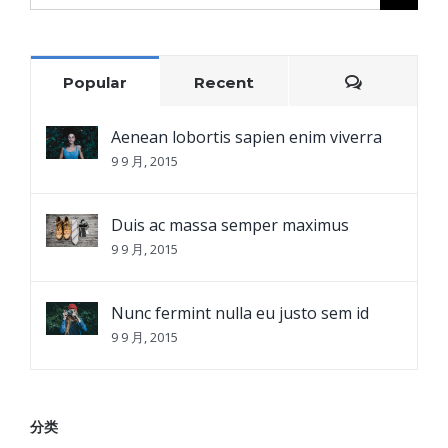
for:
Comment
Popular
Recent
Aenean lobortis sapien enim viverra
9 9 月, 2015
Duis ac massa semper maximus
9 9 月, 2015
Nunc fermint nulla eu justo sem id
9 9 月, 2015
分类