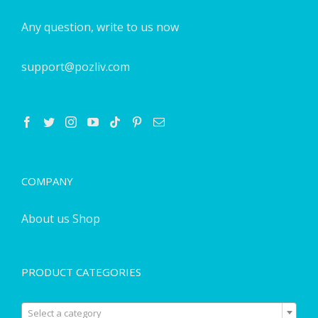
Any question, write to us now
support@pozliv.com
COMPANY
About us
Shop
PRODUCT CATEGORIES

Select a category