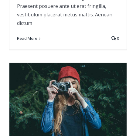
Praesent posuere ante ut erat fringilla,
vestibulum placerat metus mattis. Aenean
dictum
Read More
0