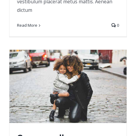
vestibulum placerat metus mattis. Aenean
dictum
Read More
0