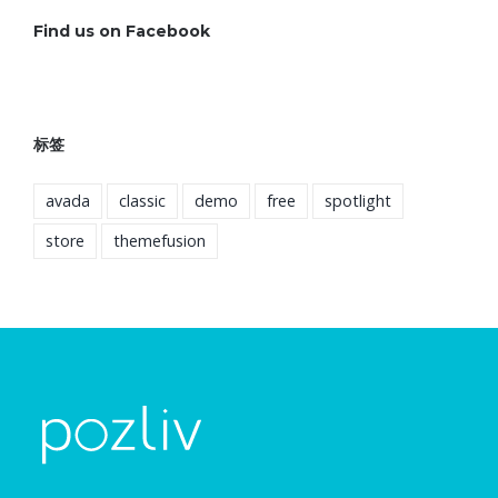
Find us on Facebook
标签
avada
classic
demo
free
spotlight
store
themefusion