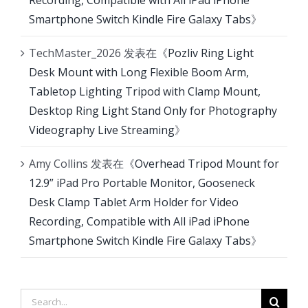
Recording, Compatible with All iPad iPhone
Smartphone Switch Kindle Fire Galaxy Tabs
》
TechMaster_2026
发表在《
Pozliv Ring Light
Desk Mount with Long Flexible Boom Arm,
Tabletop Lighting Tripod with Clamp Mount,
Desktop Ring Light Stand Only for Photography
Videography Live Streaming
》
Amy Collins
发表在《
Overhead Tripod Mount for
12.9” iPad Pro Portable Monitor, Gooseneck
Desk Clamp Tablet Arm Holder for Video
Recording, Compatible with All iPad iPhone
Smartphone Switch Kindle Fire Galaxy Tabs
》
Search