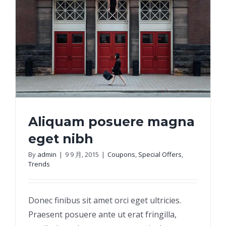
Aliquam posuere magna
eget nibh
By
admin
|
9 9 月, 2015
|
Coupons
,
Special Offers
,
Trends
Aliquam posuere magna eget nibh
Donec finibus sit amet orci eget ultricies.
Praesent posuere ante ut erat fringilla,