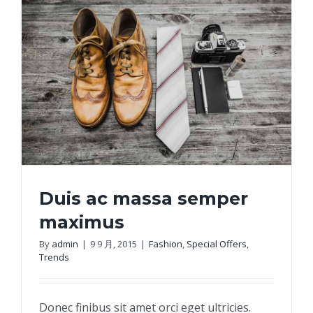
Duis ac massa semper
maximus
By
admin
|
9 9 月, 2015
|
Fashion
,
Special Offers
,
Trends
Duis ac massa semper maximus
Donec finibus sit amet orci eget ultricies.