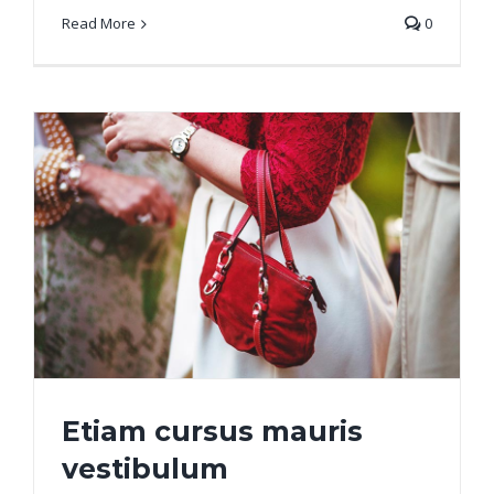
Read More
0
Etiam cursus mauris
vestibulum