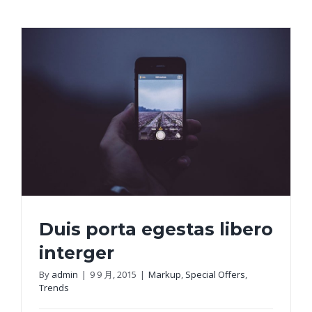
Duis porta egestas libero
interger
By
admin
|
9 9 月, 2015
|
Markup
,
Special Offers
,
Trends
Duis porta egestas libero interger