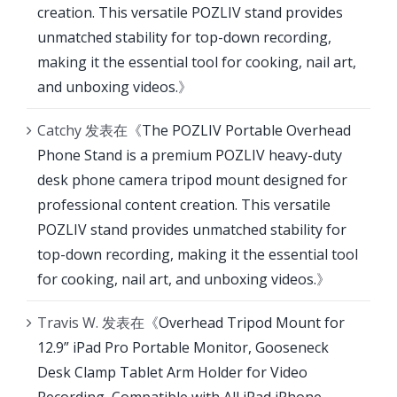
creation. This versatile POZLIV stand provides
unmatched stability for top-down recording,
making it the essential tool for cooking, nail art,
and unboxing videos.
》
Catchy
发表在《
The POZLIV Portable Overhead
Phone Stand is a premium POZLIV heavy-duty
desk phone camera tripod mount designed for
professional content creation. This versatile
POZLIV stand provides unmatched stability for
top-down recording, making it the essential tool
for cooking, nail art, and unboxing videos.
》
Travis W.
发表在《
Overhead Tripod Mount for
12.9” iPad Pro Portable Monitor, Gooseneck
Desk Clamp Tablet Arm Holder for Video