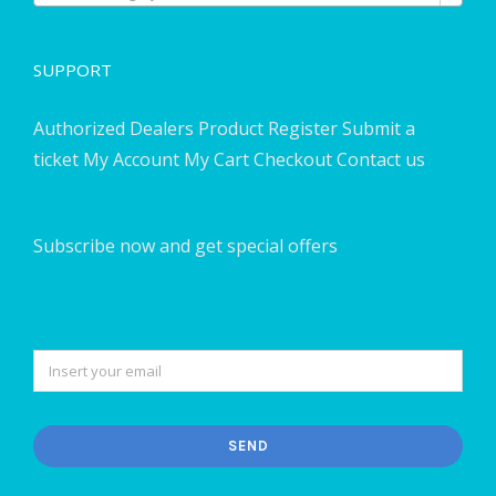
SUPPORT
Authorized Dealers
Product Register
Submit a
ticket
My Account
My Cart
Checkout
Contact us
Subscribe now and get special offers
SEND