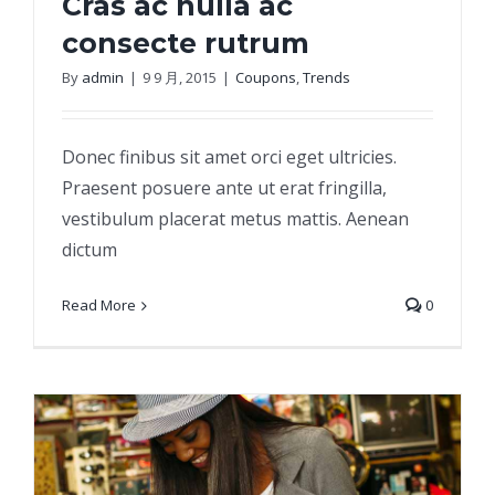
Cras ac nulla ac
consecte rutrum
By
admin
|
9 9 月, 2015
|
Coupons
,
Trends
Cras ac nulla ac consecte rutrum
Donec finibus sit amet orci eget ultricies.
Praesent posuere ante ut erat fringilla,
vestibulum placerat metus mattis. Aenean
dictum
Read More
0