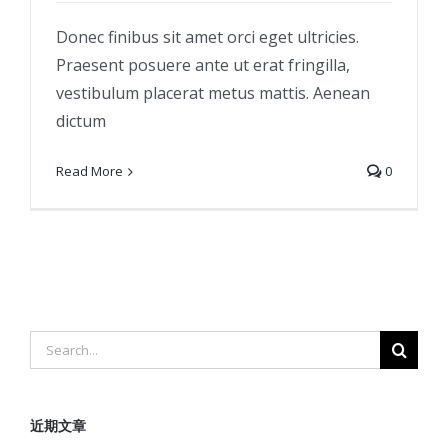
Donec finibus sit amet orci eget ultricies.
Praesent posuere ante ut erat fringilla,
vestibulum placerat metus mattis. Aenean
dictum
Read More
0
Search
for:
近期文章