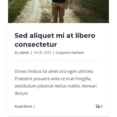
Sed aliquet mi at libero
consectetur
By
admin
|
9 9 月, 2015
|
Coupons
,
Fashion
Sed aliquet mi at libero consectetur
Donec finibus sit amet orci eget ultricies.
Praesent posuere ante ut erat fringilla,
vestibulum placerat metus mattis. Aenean
dictum
Read More
0