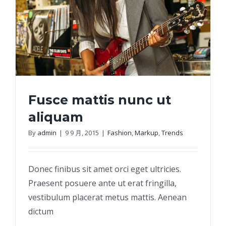
Fusce mattis nunc ut
aliquam
By
admin
|
9 9 月, 2015
|
Fashion
,
Markup
,
Trends
Fusce mattis nunc ut aliquam
Donec finibus sit amet orci eget ultricies.
Praesent posuere ante ut erat fringilla,
vestibulum placerat metus mattis. Aenean
dictum