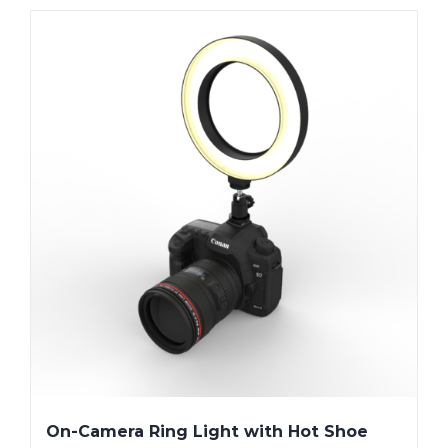
On-Camera Ring Light with Hot Shoe