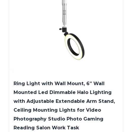
Ring Light with Wall Mount, 6” Wall
Mounted Led Dimmable Halo Lighting
with Adjustable Extendable Arm Stand,
Ceiling Mounting Lights for Video
Photography Studio Photo Gaming
Reading Salon Work Task