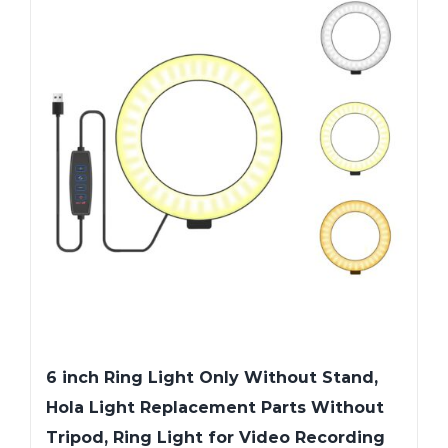
6 inch Ring Light Only Without Stand,
Hola Light Replacement Parts Without
Tripod, Ring Light for Video Recording