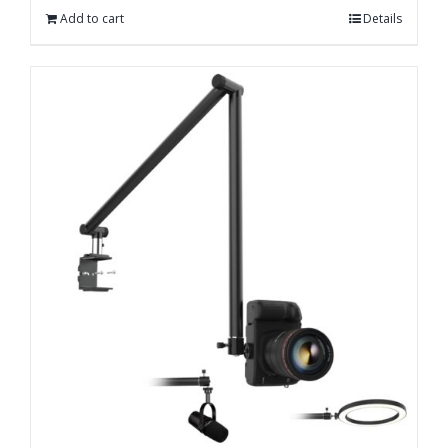
Add to cart
Details