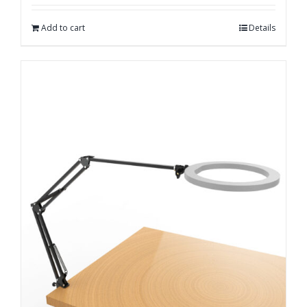
out of 5
Add to cart
Details