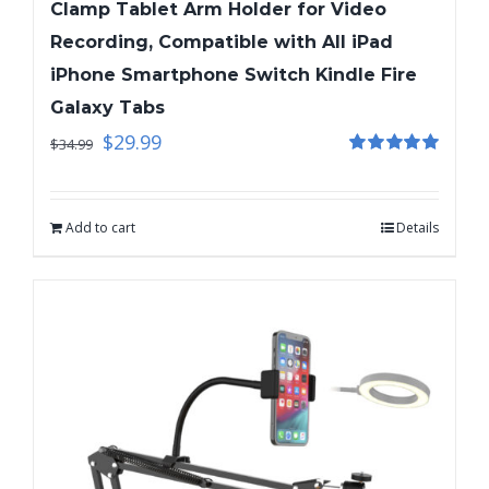
Clamp Tablet Arm Holder for Video
Recording, Compatible with All iPad
iPhone Smartphone Switch Kindle Fire
Galaxy Tabs
$
29.99
$
34.99
Rated
5.00
out of 5
Add to cart
Details