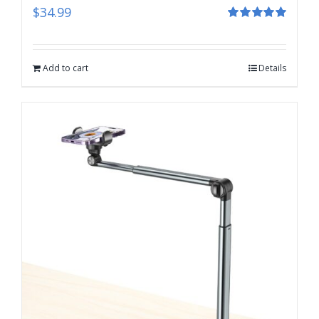
$
34.99
Rated
5.00
out of 5
Add to cart
Details