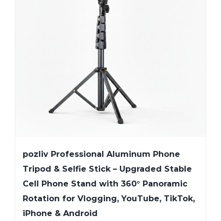
pozliv Professional Aluminum Phone
Tripod & Selfie Stick – Upgraded Stable
Cell Phone Stand with 360° Panoramic
Rotation for Vlogging, YouTube, TikTok,
iPhone & Android