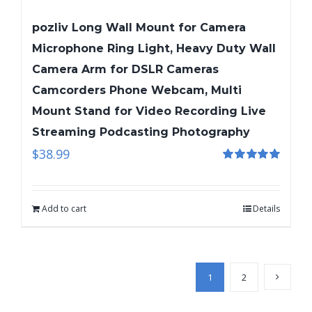
pozliv Long Wall Mount for Camera
Microphone Ring Light, Heavy Duty Wall
Camera Arm for DSLR Cameras
Camcorders Phone Webcam, Multi
Mount Stand for Video Recording Live
Streaming Podcasting Photography
$
38.99
Rated
5.00
out of 5
Add to cart
Details
1
2