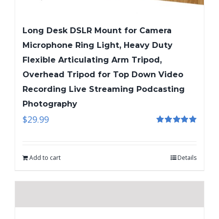
Long Desk DSLR Mount for Camera
Microphone Ring Light, Heavy Duty
Flexible Articulating Arm Tripod,
Overhead Tripod for Top Down Video
Recording Live Streaming Podcasting
Photography
$
29.99
Rated
5.00
out of 5
Add to cart
Details