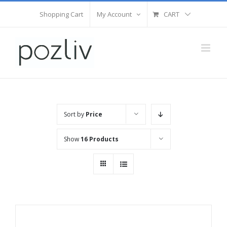
Skip
Shopping Cart
My Account
CART
to
content
Sort by
Price
Show
16 Products