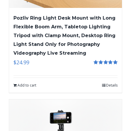
Pozliv Ring Light Desk Mount with Long
Flexible Boom Arm, Tabletop Lighting
Tripod with Clamp Mount, Desktop Ring
Light Stand Only for Photography
Videography Live Streaming
$
24.99
Rated
5.00
out of 5
Add to cart
Details