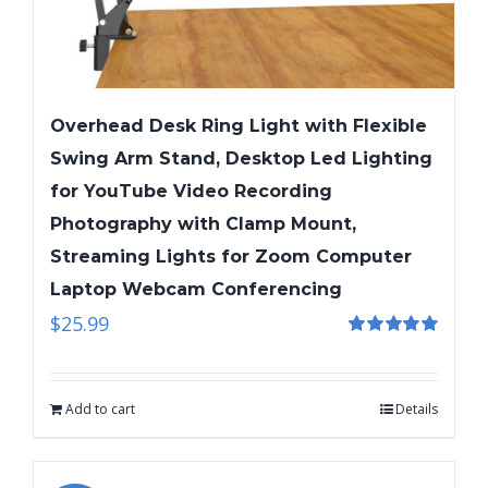
Overhead Desk Ring Light with Flexible
Swing Arm Stand, Desktop Led Lighting
for YouTube Video Recording
Photography with Clamp Mount,
Streaming Lights for Zoom Computer
Laptop Webcam Conferencing
$
25.99
Rated
5.00
out of 5
Add to cart
Details