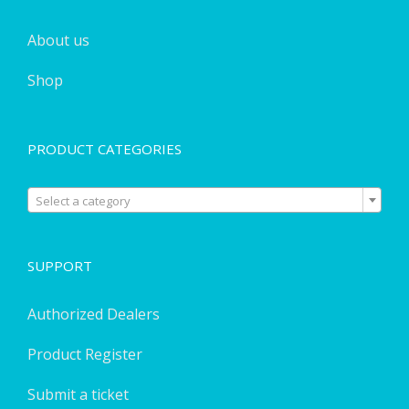
About us
Shop
PRODUCT CATEGORIES

Select a category
SUPPORT
Authorized Dealers
Product Register
Submit a ticket