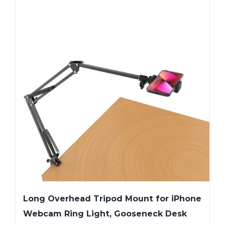
Long Overhead Tripod Mount for iPhone
Webcam Ring Light, Gooseneck Desk