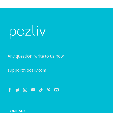
Any question, write to us now
support@pozliv.com
COMPANY