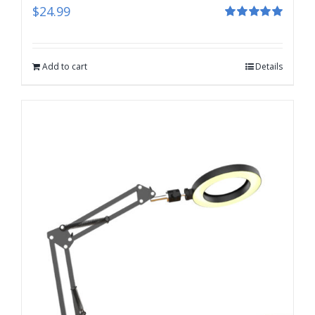
$
24.99
Rated
5.00
out of 5
Add to cart
Details