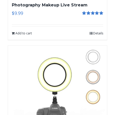
Photography Makeup Live Stream
$
9.99
Rated
5.00
out of 5
Add to cart
Details