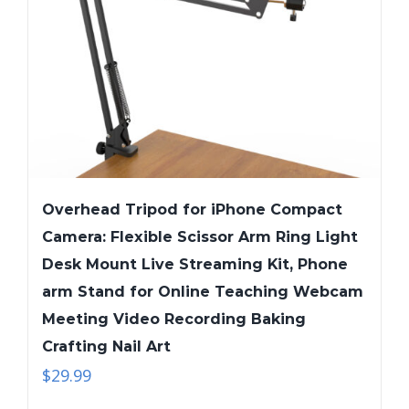
Overhead Tripod for iPhone Compact
Camera: Flexible Scissor Arm Ring Light
Desk Mount Live Streaming Kit, Phone
arm Stand for Online Teaching Webcam
Meeting Video Recording Baking
Crafting Nail Art
$
29.99