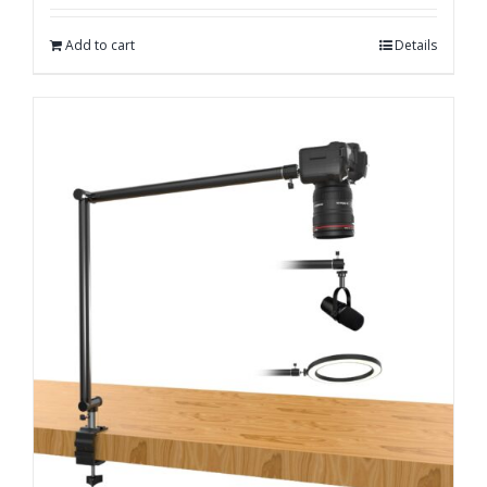
Add to cart
Details