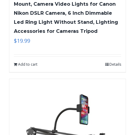
Mount, Camera Video Lights for Canon
Nikon DSLR Camera, 6 Inch Dimmable
Led Ring Light Without Stand, Lighting
Accessories for Cameras Tripod
$
19.99
Add to cart
Details