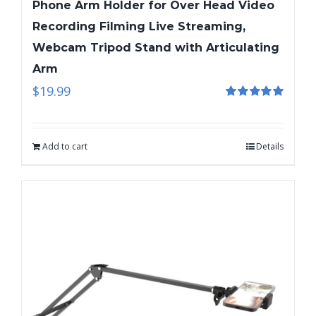
Phone Arm Holder for Over Head Video
Recording Filming Live Streaming,
Webcam Tripod Stand with Articulating
Arm
$
19.99
Rated
5.00
out of 5
Add to cart
Details