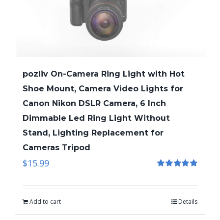
pozliv On-Camera Ring Light with Hot
Shoe Mount, Camera Video Lights for
Canon Nikon DSLR Camera, 6 Inch
Dimmable Led Ring Light Without
Stand, Lighting Replacement for
Cameras Tripod
$
15.99
Rated
5.00
out of 5
Add to cart
Details