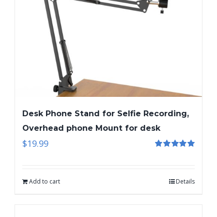
Desk Phone Stand for Selfie Recording,
Overhead phone Mount for desk
$
19.99
Rated
5.00
out of 5
Add to cart
Details