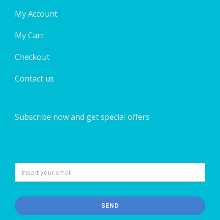
My Account
My Cart
Checkout
Contact us
Subscribe now and get special offers
SEND