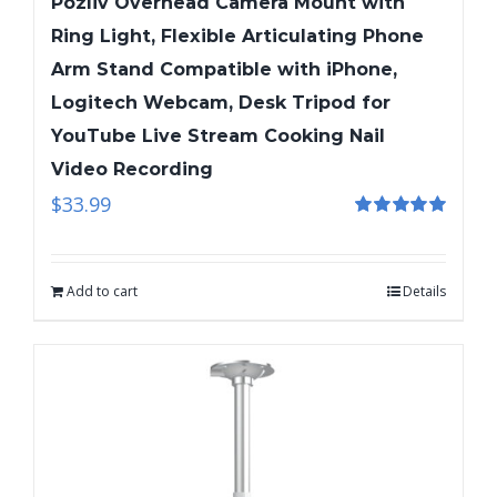
Pozliv Overhead Camera Mount with
Ring Light, Flexible Articulating Phone
Arm Stand Compatible with iPhone,
Logitech Webcam, Desk Tripod for
YouTube Live Stream Cooking Nail
Video Recording
$
33.99
Rated
5.00
out of 5
Add to cart
Details