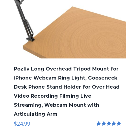
Pozliv Long Overhead Tripod Mount for
iPhone Webcam Ring Light, Gooseneck
Desk Phone Stand Holder for Over Head
Video Recording Filming Live
Streaming, Webcam Mount with
Articulating Arm
$
24.99
Rated
5.00