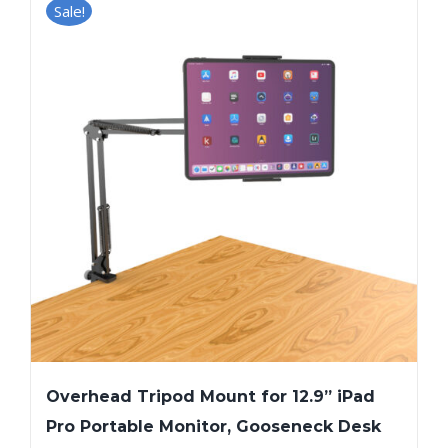
Sale!
Overhead Tripod Mount for 12.9” iPad
Pro Portable Monitor, Gooseneck Desk