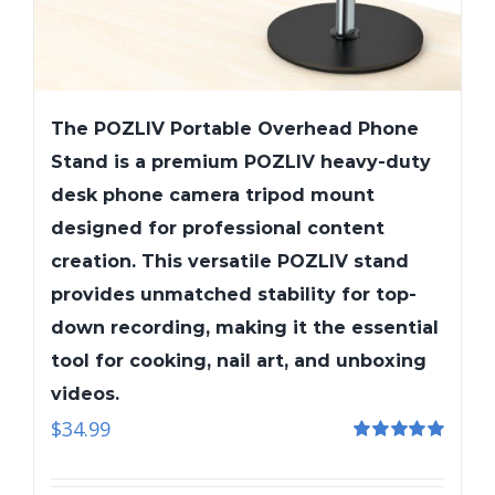
The POZLIV Portable Overhead Phone
Stand is a premium POZLIV heavy-duty
desk phone camera tripod mount
designed for professional content
creation. This versatile POZLIV stand
provides unmatched stability for top-
down recording, making it the essential
tool for cooking, nail art, and unboxing
videos.
$
34.99
Rated
5.00
out of 5