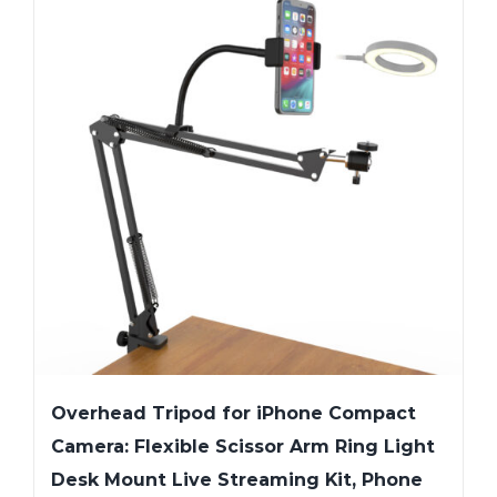
Overhead Tripod for iPhone Compact
Camera: Flexible Scissor Arm Ring Light
Desk Mount Live Streaming Kit, Phone