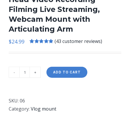
Filming Live Streaming,
Webcam Mount with
Articulating Arm
$
24.99
(
43
customer reviews)
Rated
43
5.00
out of 5 based
on
customer
ratings
ADD TO CART
Pozliv
Long
Overhead
Tripod
SKU:
06
Mount
Category:
Vlog mount
for
iPhone