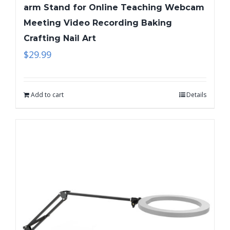
arm Stand for Online Teaching Webcam
Meeting Video Recording Baking
Crafting Nail Art
$
29.99
Add to cart
Details