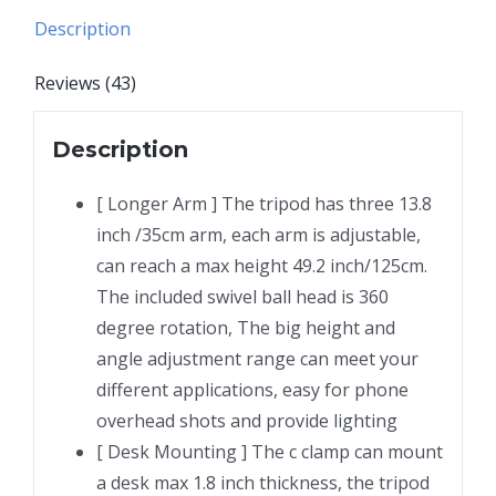
Webcam
Description
Ring
Light,
Reviews (43)
Gooseneck
Desk
Description
Phone
Stand
[ Longer Arm ] The tripod has three 13.8
Holder
inch /35cm arm, each arm is adjustable,
for
can reach a max height 49.2 inch/125cm.
Over
The included swivel ball head is 360
Head
degree rotation, The big height and
Video
angle adjustment range can meet your
Recording
different applications, easy for phone
Filming
overhead shots and provide lighting
Live
[ Desk Mounting ] The c clamp can mount
Streaming,
a desk max 1.8 inch thickness, the tripod