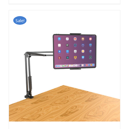
Sale!