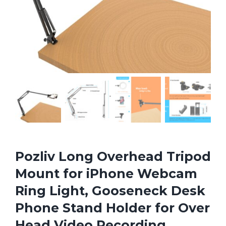
Pozliv Long Overhead Tripod
Mount for iPhone Webcam
Ring Light, Gooseneck Desk
Phone Stand Holder for Over
Head Video Recording