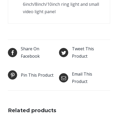
6inch/8inch/10inch ring light and small
video light panel
Share On
Tweet This
Facebook
Product
Email This
Pin This Product
Product
Related products