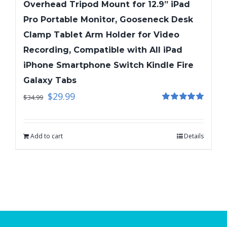
Overhead Tripod Mount for 12.9” iPad
Pro Portable Monitor, Gooseneck Desk
Clamp Tablet Arm Holder for Video
Recording, Compatible with All iPad
iPhone Smartphone Switch Kindle Fire
Galaxy Tabs
$
29.99
$
34.99
Rated
5.00
out of 5
Add to cart
Details