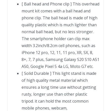
[ Ball head and Phone clip ] This overhead
mount kit comes with a ball head and
phone clip. The ball head is made of high
quality plastic which is much lighter than
normal ball head, but no less stronger.
The smartphone holder can clip max
width 3.2inch/8.2cm cell phones, such as
iPhone 12 pro, 12, 11, 11 pro, XR, SX, 8,
8+, 7, 7 plus, Samsung Galaxy S20 S10 A51
A50, Google Pixel 5 4a LG, Moto G7 etc.
[ Solid Durable ] This light stand is made
of high quality metal material which
ensures a long time use without getting
rusty, longer use than other plastic
tripod. it can hold the most common
mobile phones, webcam,