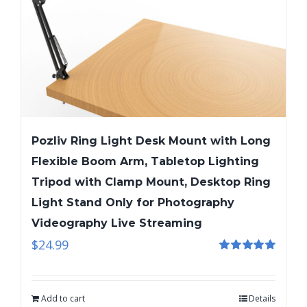
Pozliv Ring Light Desk Mount with Long
Flexible Boom Arm, Tabletop Lighting
Tripod with Clamp Mount, Desktop Ring
Light Stand Only for Photography
Videography Live Streaming
$
24.99
Rated
5.00
out of 5
Add to cart
Details