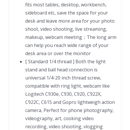
Webcam
fits most tables, desktop, workbench,
Mount
sideboard etc, save the space for your
with
desk and leave more area for your photo
Articulating
shoot, video shooting, live streaming,
Arm
makeup, webcam meeting；The long arm
quantity
can help you reach wide range of your
desk area or over the monitor
[ Standard 1/4 thread ] Both the light
stand and ball head connection is
universal 1/4-20 inch thread screw,
compatible with ring light, webcam like
Logitech C930e, C930, C920, C922X,
C922C, C615 and Gopro lightweigh action
camera, Perfect for phone photography,
videography, art, cooking video
recording, video shooting, vlogging