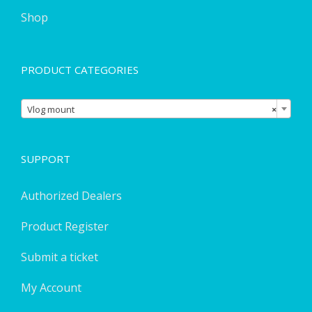
Shop
PRODUCT CATEGORIES

Vlog mount
×
SUPPORT
Authorized Dealers
Product Register
Submit a ticket
My Account