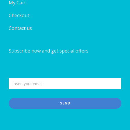
My Cart
Checkout
Contact us
Subscribe now and get special offers
SEND