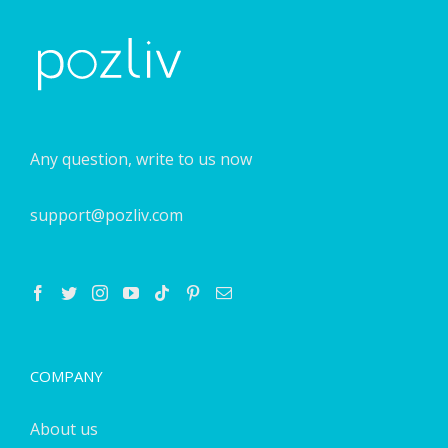
Any question, write to us now
support@pozliv.com
COMPANY
About us