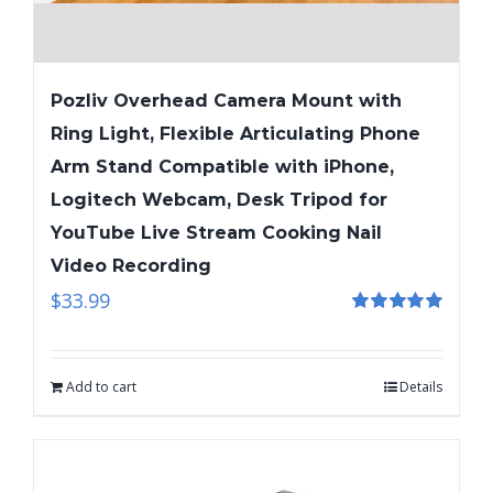
Pozliv Overhead Camera Mount with
Ring Light, Flexible Articulating Phone
Arm Stand Compatible with iPhone,
Logitech Webcam, Desk Tripod for
YouTube Live Stream Cooking Nail
Video Recording
$
33.99
Rated
5.00
out of 5
Add to cart
Details