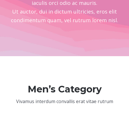
iaculis orci odio ac mauris.
Ut auctor, dui in dictum ultricies, eros elit
condimentum quam, vel rutrum lorem nisl.
Men’s Category
Vivamus interdum convallis erat vitae rutrum