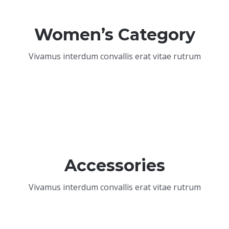
Women’s Category
Vivamus interdum convallis erat vitae rutrum
Accessories
Vivamus interdum convallis erat vitae rutrum