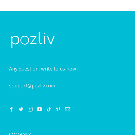
Any question, write to us now
support@pozliv.com
COMPANY