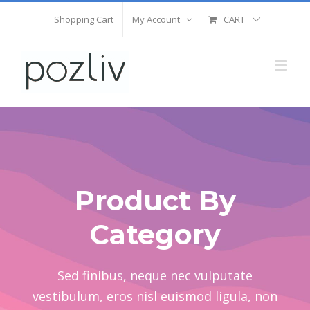
Skip
Shopping Cart
My Account
CART
to
content
Product By
Category
Sed finibus, neque nec vulputate
vestibulum, eros nisl euismod ligula, non