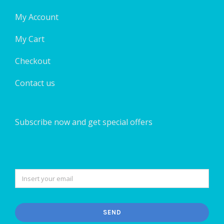
My Account
My Cart
Checkout
Contact us
Subscribe now and get special offers
SEND