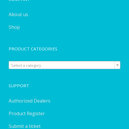
About us
Shop
PRODUCT CATEGORIES

Select a category
SUPPORT
Authorized Dealers
Product Register
Submit a ticket