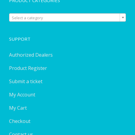
PRODUCT CATEGORIES

Select a category
SUPPORT
Authorized Dealers
Product Register
Submit a ticket
My Account
My Cart
Checkout
Contact us