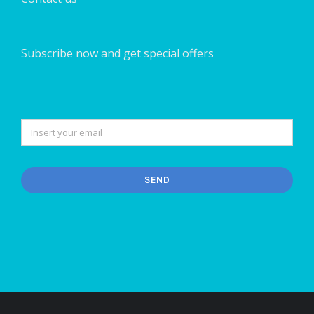
Subscribe now and get special offers
SEND