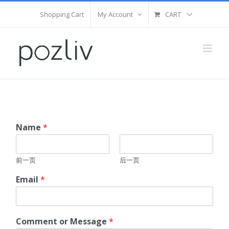
Skip
Shopping Cart
My Account
CART
to
content
Name
*
前一页
后一页
Email
*
Comment or Message
*