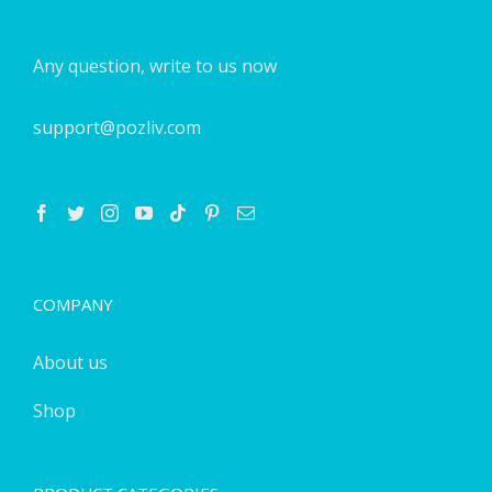
Any question, write to us now
support@pozliv.com
COMPANY
About us
Shop