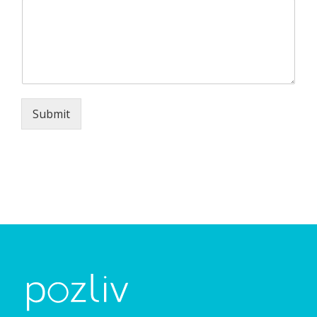
Submit